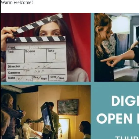
Warm welcome!