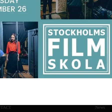
NTACT
News