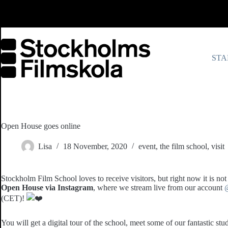
Skip
to
content
STA
Open House goes online
Lisa
18 November, 2020
event
,
the film school
,
visit
Stockholm Film School loves to receive visitors, but right now it is not
Open House via Instagram
, where we stream live from our account
(CET)!
You will get a digital tour of the school, meet some of our fantastic st