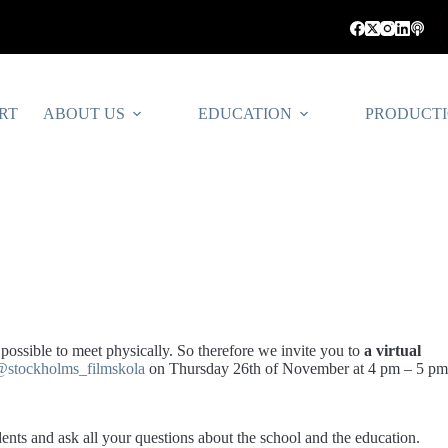
RT
ABOUT US
EDUCATION
PRODUCT
 possible to meet physically. So therefore we invite you to
a virtual
@stockholms_filmskola
on Thursday 26th of November at 4 pm – 5 pm
udents and ask all your questions about the school and the education.