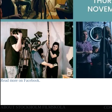
Read more on Facebook.
ABOUT STOCKHOLM FILMSKOLA
CO