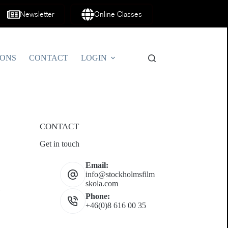
Newsletter
Online Classes
IONS
CONTACT
LOGIN
CONTACT
Get in touch
Email:
info@stockholmsfilm
skola.com
Phone:
+46(0)8 616 00 35