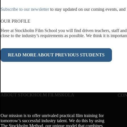
Subscribe to our newsletter
to stay updated on our coming events, and g
OUR PROFILE
Here at Stockholm Film School you will find driven teachers, staff and 
close to the industry’s requirements as possible. We think it is importan
READ MORE ABOUT PREVIOUS STUDENTS
ABOUT STOCKHOLM FILMSKOLA
CO
Our mission is to offer unrivaled practical film training for
tomorrow’s successful industry talent. We do this by using
The Stockholm Method, our unique model that combines