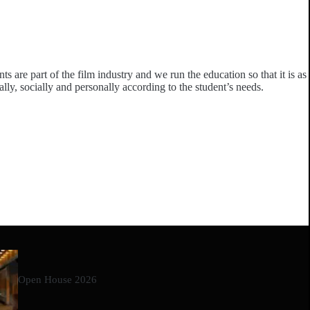
 are part of the film industry and we run the education so that it is as
ally, socially and personally according to the student’s needs.
Open House 2026