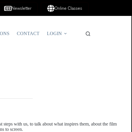
Newsletter
Online Classes
IONS
CONTACT
LOGIN
t steps with us, to talk about what inspires them, about the film
ns to screen.