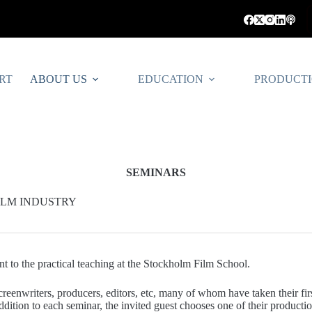
RT
ABOUT US
EDUCATION
PRODUCT
SEMINARS
FILM INDUSTRY
 to the practical teaching at the Stockholm Film School.
creenwriters, producers, editors, etc, many of whom have taken their firs
dition to each seminar, the invited guest chooses one of their productio