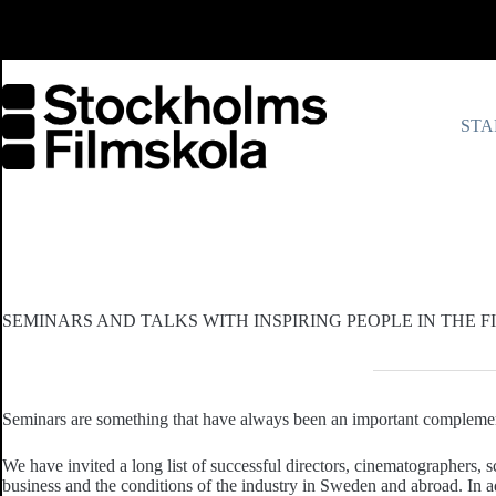
Skip
to
content
STA
SEMINARS AND TALKS WITH INSPIRING PEOPLE IN THE 
Seminars are something that have always been an important complement
We have invited a long list of successful directors, cinematographers, s
business and the conditions of the industry in Sweden and abroad. In ad