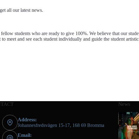
et all our latest news.
fellow students who are ready to give 100%. We believe that our students
t to meet and see each student individually and guide the student artistic
NTACT
News
Address:
Johannesfredsvägen 15-17, 168 69 Bromma
Email: