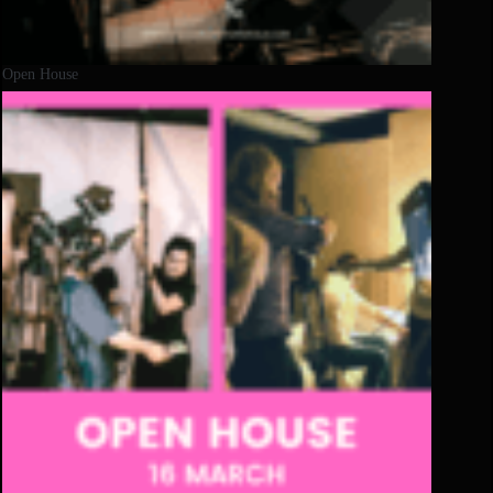
Open House