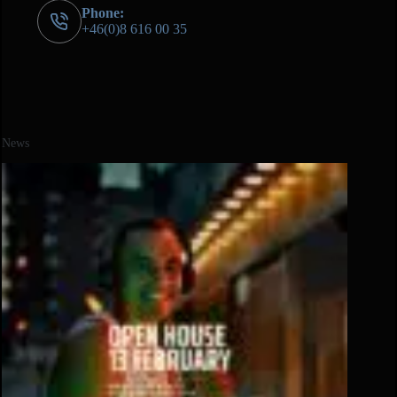
Phone:
+46(0)8 616 00 35
News