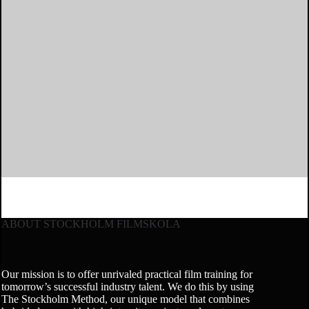
ABOUT STOCKHOLM FILMSKOLA
Our mission is to offer unrivaled practical film training for
tomorrow’s successful industry talent. We do this by using
The Stockholm Method, our unique model that combines