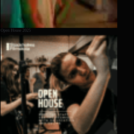
Open House 2025