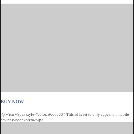
BUY NOW
<p><em><span style="color: #666666">This ad is set to only appear on mobile
devices</span></em></p>