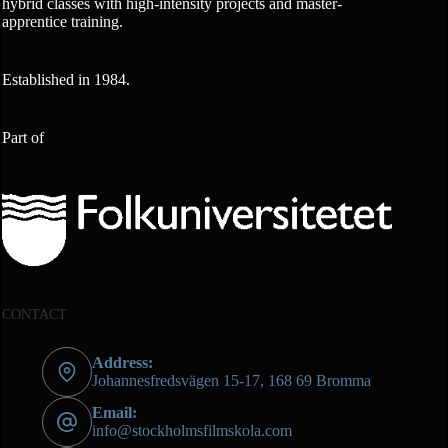
hybrid classes with high-intensity projects and master-
apprentice training.
Established in 1984.
Part of
CONTACT
Address:
Johannesfredsvägen 15-17, 168 69 Bromma
Email:
info@stockholmsfilmskola.com