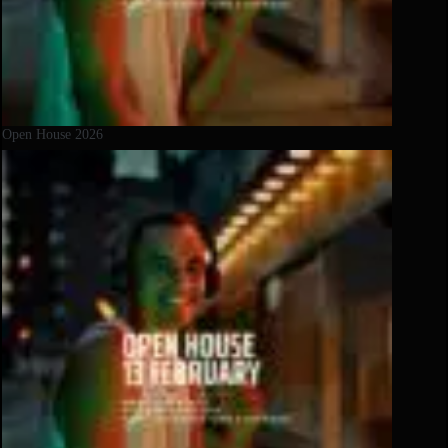
Open House 2026